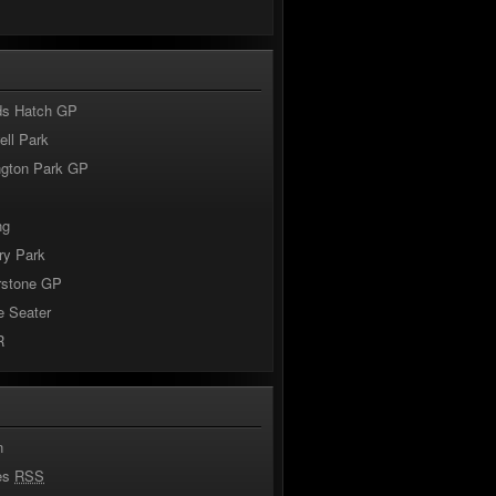
s
ds Hatch GP
ll Park
ngton Park GP
ng
ry Park
rstone GP
e Seater
R
n
ies
RSS