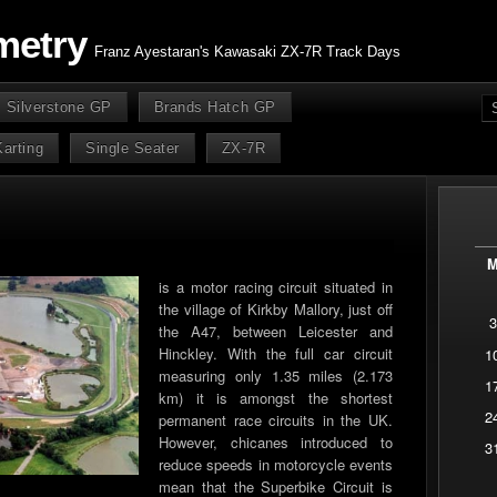
metry
Franz Ayestaran's Kawasaki ZX-7R Track Days
Silverstone GP
Brands Hatch GP
Karting
Single Seater
ZX-7R
is a motor racing circuit situated in
the village of Kirkby Mallory, just off
3
the A47, between Leicester and
Hinckley. With the full car circuit
1
measuring only 1.35 miles (2.173
1
km) it is amongst the shortest
2
permanent race circuits in the UK.
However, chicanes introduced to
3
reduce speeds in motorcycle events
mean that the Superbike Circuit is