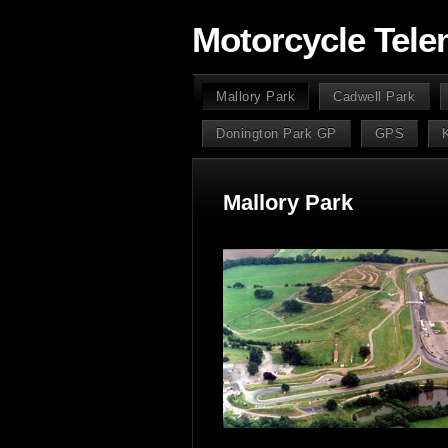
Motorcycle Tele
Mallory Park
Cadwell Park
Donington Park GP
GPS
Mallory Park