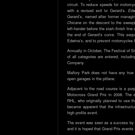
circuit. To reduce speeds for motorcy
with a revised exit to Gerard’s.
Edw
Gerard’s, named after former managin
Chicane
on the descent to the sweepi
left-hander before the start–finish line
the end of Gerard’s curve. This seq
Edwina’s, and to prevent motorcycles fr
Annually in October, The Festival of 
of all categories are entered, inclu
Company.
Mallory Park does not have any true p
open garages in the pitlane.
Adjacent to the road course is a purp
Motocross Grand Prix in 2008. The 
RHL, who originally planned to use the
became apparent that the infrastructu
high profile event.
The event was seen as a success by f
and it is hoped that Grand Prix events w