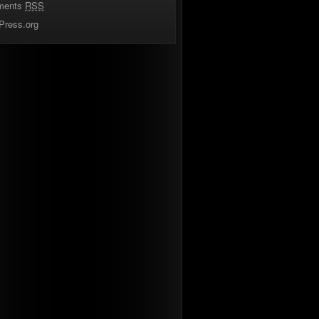
ments
RSS
Press.org