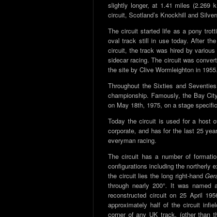
slightly longer, at 1.41 miles (2.269
circuit, Scotland’s Knockhill and Silve
The circuit started life as a pony trott
oval track still in use today. After th
circuit, the track was hired by variou
sidecar racing. The circuit was conver
the site by Clive Wormleighton in 1955
Throughout the Sixties and Seventies,
championship. Famously, the Bay City
on May 18th, 1975, on a stage specifica
Today the circuit is used for a host o
corporate, and has for the last 25 yea
everyman racing.
The circuit has a number of formatio
configurations including the northerly e
the circuit lies the long right-hand
Ger
through nearly 200°. It was named 
reconstructed circuit on 25 April 19
approximately half of the circuit infi
corner of any UK track, (other than th