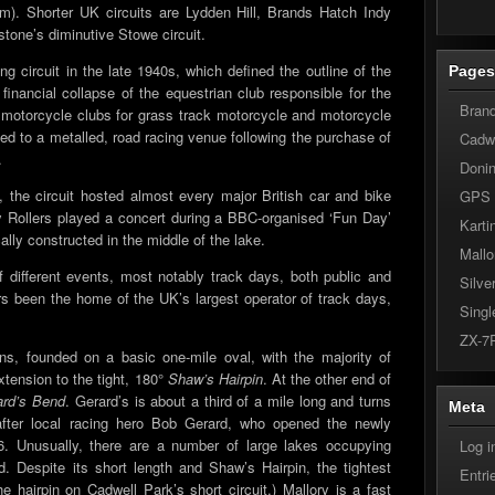
 km). Shorter UK circuits are Lydden Hill, Brands Hatch Indy
rstone’s diminutive Stowe circuit.
ing circuit in the late 1940s, which defined the outline of the
Page
e financial collapse of the equestrian club responsible for the
Bran
s motorcycle clubs for grass track motorcycle and motorcycle
ted to a metalled, road racing venue following the purchase of
Cadwe
.
Doni
 the circuit hosted almost every major British car and bike
GPS
 Rollers played a concert during a BBC-organised ‘Fun Day’
Karti
lly constructed in the middle of the lake.
Mallo
f different events, most notably track days, both public and
Silve
rs been the home of the UK’s largest operator of track days,
Singl
ZX-7
ns, founded on a basic one-mile oval, with the majority of
xtension to the tight, 180°
Shaw’s Hairpin
. At the other end of
ard’s Bend
. Gerard’s is about a third of a mile long and turns
Meta
after local racing hero Bob Gerard, who opened the newly
56. Unusually, there are a number of large lakes occupying
Log i
eld. Despite its short length and Shaw’s Hairpin, the tightest
Entr
e hairpin on Cadwell Park’s short circuit,) Mallory is a fast