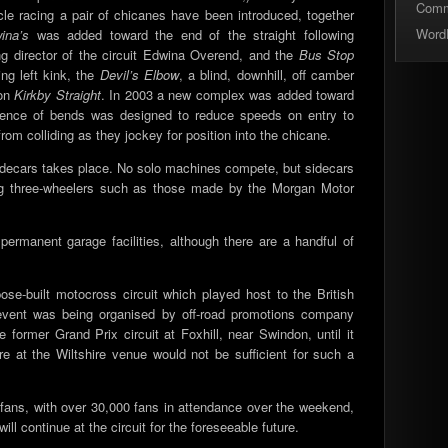
Com
cle racing a pair of chicanes have been introduced, together
Word
ina’s
was added toward the end of the straight following
g director of the circuit Edwina Overend, and the
Bus Stop
ng left kink, the
Devil’s Elbow
, a blind, downhill, off camber
 on
Kirkby Straight
. In 2003 a new complex was added toward
uence of bends was designed to reduce speeds on entry to
om colliding as they jockey for position into the chicane.
Sidecars takes place. No solo machines compete, but sidecars
ding three-wheelers such as those made by the Morgan Motor
ermanent garage facilities, although there are a handful of
ose-built motocross circuit which played host to the British
event was being organised by off-road promotions company
 former Grand Prix circuit at Foxhill, near Swindon, until it
re at the Wiltshire venue would not be sufficient for such a
ans, with over 30,000 fans in attendance over the weekend,
ill continue at the circuit for the foreseeable future.