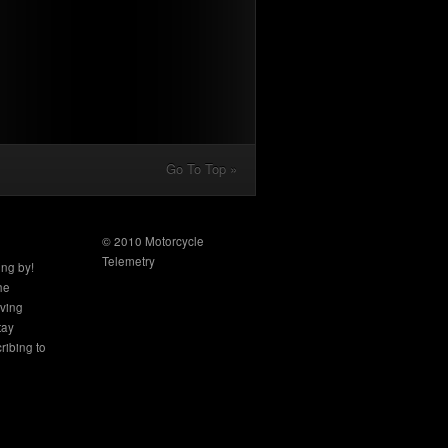
Go To Top »
© 2010 Motorcycle
Telemetry
ing by!
the
aving
tay
ribing to