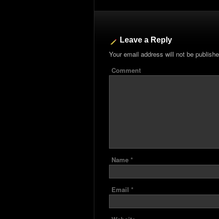
Leave a Reply
Your email address will not be publishe
Comment
Name
*
Email
*