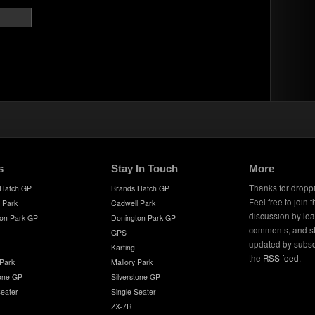
s
Stay In Touch
More
Thanks for dropp
 Hatch GP
Brands Hatch GP
Feel free to join 
 Park
Cadwell Park
discussion by le
on Park GP
Donington Park GP
comments, and s
GPS
updated by subsc
Karting
the
RSS feed
.
 Park
Mallory Park
tone GP
Silverstone GP
Seater
Single Seater
ZX-7R