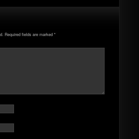
d.
Required fields are marked
*