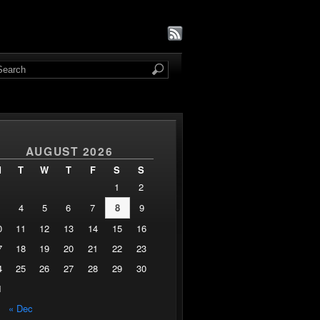
AUGUST 2026
M
T
W
T
F
S
S
1
2
4
5
6
7
8
9
0
11
12
13
14
15
16
7
18
19
20
21
22
23
4
25
26
27
28
29
30
1
« Dec