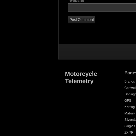
Website
Page
Motorcycle
Telemetry
Brands
Cadwell
Doningt
GPS
Karting
Mallory
Silvers
Single 
ZX-7R